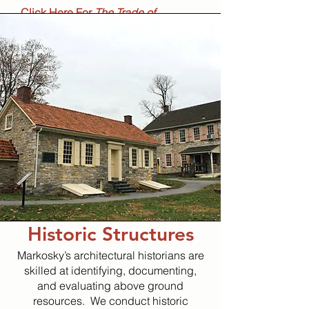
Click Here For
The Trade of
Blacksmithing
Booklet​
Historic Structures
Markosky’s architectural historians are
skilled at identifying, documenting,
and evaluating above ground
resources. We conduct historic