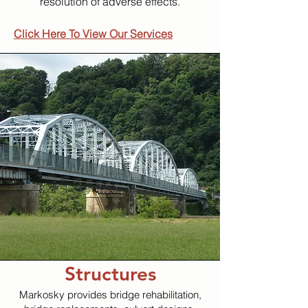
resolution of adverse effects.
Click Here To View Our Services
Structures
Markosky provides bridge rehabilitation,