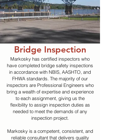
Bridge Inspection
Markosky has certified inspectors who
have completed bridge safety inspections
in accordance with NBIS, AASHTO, and
FHWA standards. The majority of our
inspectors are Professional Engineers who
bring a wealth of expertise and experience
to each assignment, giving us the
flexibility to assign inspection duties as
needed to meet the demands of any
inspection project.
Markosky is a competent, consistent, and
reliable consultant that delivers quality