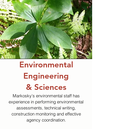
Environmental
Engineering
& Sciences
Markosky's environmental staff has
experience in performing environmental
assessments, technical writing,
construction monitoring and effective
agency coordination.