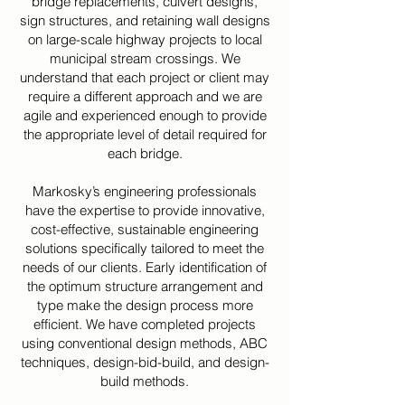
bridge replacements, culvert designs,
sign structures, and retaining wall designs
on large-scale highway projects to local
municipal stream crossings. We
understand that each project or client may
require a different approach and we are
agile and experienced enough to provide
the appropriate level of detail required for
each bridge.
Markosky’s engineering professionals
have the expertise to provide innovative,
cost-effective, sustainable engineering
solutions specifically tailored to meet the
needs of our clients. Early identification of
the optimum structure arrangement and
type make the design process more
efficient. We have completed projects
using conventional design methods, ABC
techniques, design-bid-build, and design-
build methods.