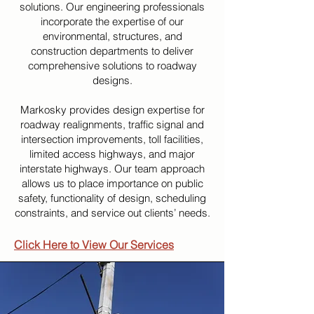
solutions. Our engineering professionals
incorporate the expertise of our
environmental, structures, and
construction departments to deliver
comprehensive solutions to roadway
designs.
Markosky provides design expertise for
roadway realignments, traffic signal and
intersection improvements, toll facilities,
limited access highways, and major
interstate highways. Our team approach
allows us to place importance on public
safety, functionality of design, scheduling
constraints, and service out clients’ needs.
Click Here to View Our Services