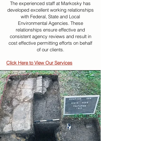
The experienced staff at Markosky has
developed excellent working relationships
with Federal, State and Local
Environmental Agencies. These
relationships ensure effective and
consistent agency reviews and result in
cost effective permitting efforts on behalf
of our clients.
Click Here to View Our Services