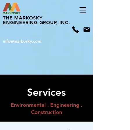
THE MARKOSKY
ENGINEERING GROUP, INC.
info@markosky.com
Services
Environmental . Engineering .
Construction