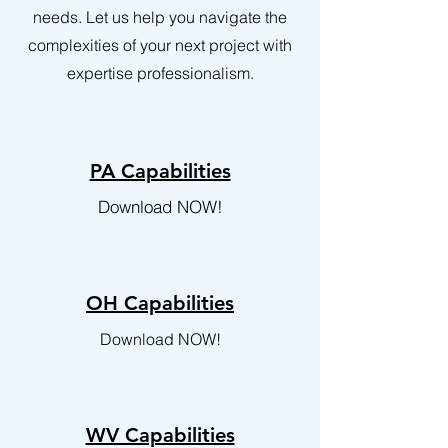
needs. Let us help you navigate the
complexities of your next project with
expertise professionalism.
PA Capabilities
Download NOW!
OH Capabilities
Download NOW!
WV Capabilities