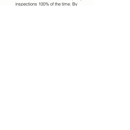
inspections 100% of the time. By
integrating technology, engineering
expertise, agility, and management
principles on all of our projects, we ensure
that our clients will achieve their project
goals on schedule and within budget. We
place great emphasis on safety
procedures, the quality of our services,
and the satisfaction of our clients.
Click Here To View Our Services