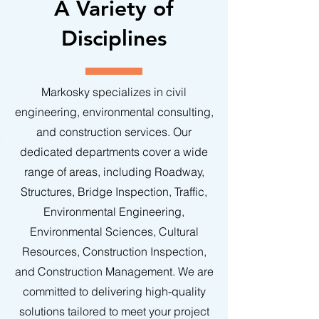
A Variety of
Disciplines
Markosky specializes in civil
engineering, environmental consulting,
and construction services. Our
dedicated departments cover a wide
range of areas, including Roadway,
Structures, Bridge Inspection, Traffic,
Environmental Engineering,
Environmental Sciences, Cultural
Resources, Construction Inspection,
and Construction Management. We are
committed to delivering high-quality
solutions tailored to meet your project