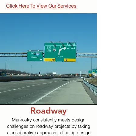
Click Here To View Our Services
Roadway
Markosky consistently meets design
challenges on roadway projects by taking
a collaborative approach to finding design