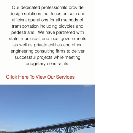
Our dedicated professionals provide
design solutions that focus on safe and
efficient operations for all methods of
transportation including bicycles and
pedestrians. We have partnered with
state, municipal, and local governments
as well as private entities and other
engineering consulting firms to deliver
successful projects while meeting
budgetary constraints.
Click Here To View Our Services