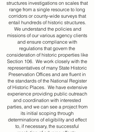
structures investigations on scales that
range from a single resource to long
corridors or county-wide surveys that
entail hundreds of historic structures.
We understand the policies and
missions of our various agency clients
and ensure compliance with
regulations that govern the
consideration of historic properties like
Section 106. We work closely with the
representatives of many State Historic
Preservation Offices and are fluent in
the standards of the National Register
of Historic Places. We have extensive
experience providing public outreach
and coordination with interested
parties, and we can see a project from
its initial scoping through
determinations of eligibility and effect
to, if necessary, the successful