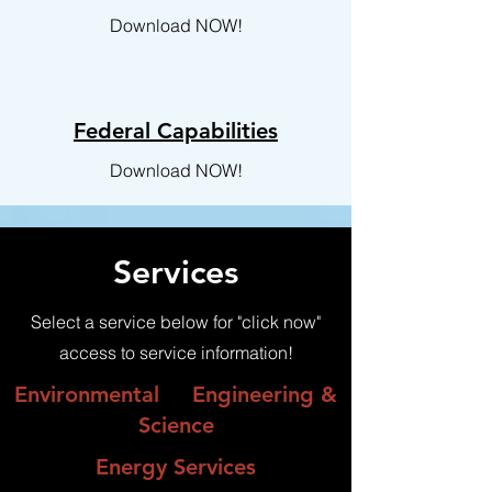
Download NOW!
Federal Capabilities
Download NOW!
Services
Select a service below for "click now"
access to service information!
Environmental
Engineering &
Science
Energy Services