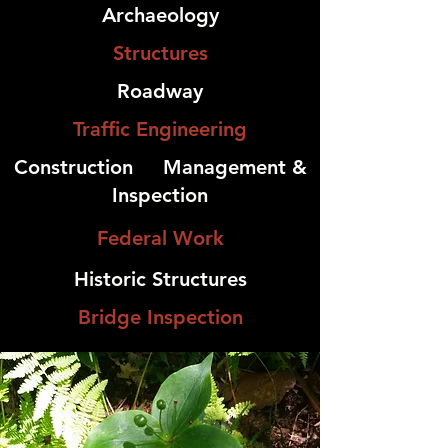
Archaeology
Structures
Roadway
Traffic Engineering
Construction
Management &
Inspection
Federal Work
Historic Structures
Bridge Inspection