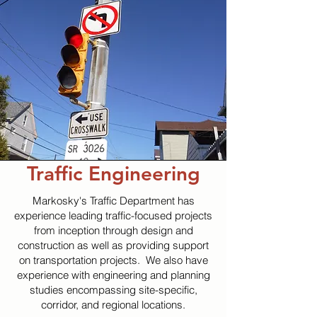
Traffic Engineering
Markosky's Traffic Department has
experience leading traffic-focused projects
from inception through design and
construction as well as providing support
on transportation projects. We also have
experience with engineering and planning
studies encompassing site-specific,
corridor, and regional locations.