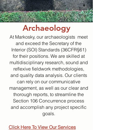
Archaeology
At Markosky, our archaeologists meet
and exceed the Secretary of the
Interior (SOI) Standards (36CFR§61)
for their positions. We are skilled at
multidisciplinary research, sound and
reflexive fieldwork methodologies,
and quality data analysis. Our clients
can rely on our communicative
management, as well as our clear and
thorough reports, to streamline the
Section 106 Concurrence process
and accomplish any project specific
goals.
Click Here To View Our Services